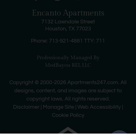
Encanto Apartments
7132 Lawndale Street
Houston, TX 77023
Phone: 713-921-4881
TTY: 711
Professionally Managed By
MedBayou REI, LLC
Copyright © 2000-2026
Apartments247.com
. All
designs, content, and images are subject to
copyright laws. All rights reserved.
Disclaimer
|
Manage Site
|
Web Accessibility
|
Cookie Policy