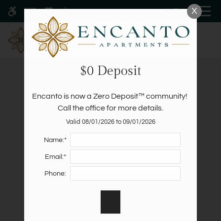
Skip
X
MENU
WE HAVE AN OPTIMIZED WEB
to
ACCESSIBLE VERSION OF THIS
Remove this option fr
main
SITE AVAILABLE. CLICK HERE TO
content
VIEW.
$0 Deposit
Encanto is now a Zero Deposit™ community! 
Call the office for more details.
Valid 08/01/2026 to 09/01/2026
Home
Specials
Name:*
Gallery
Email:*
Schedule A Tour
Phone:
Floor Plans
Amenities
Pets