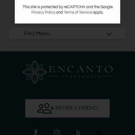
Points of Interest
This site is protected by reCAPTCHA and the Google
Apply
Privacy Policy
and
Terms of Service
apply.
Criteria
Residents
NextDoor
Contact
Blog
Reviews
E-Brochure
7132 Lawndale Street
Houston, TX 77023
REFER A FRIEND